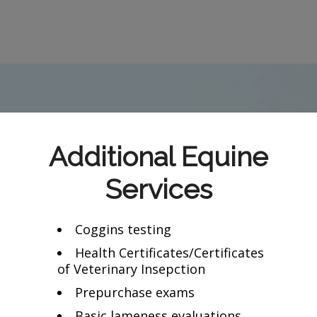
Additional Equine
Services
Coggins testing
Health Certificates/Certificates
of Veterinary Insepction
Prepurchase exams
Basic lameness evaluations