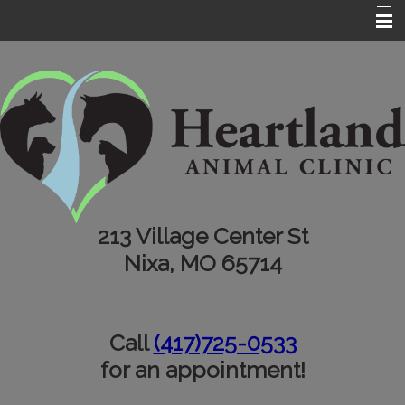
Home
About Us
Services
Testimonials
Informational Pages
213 Village Center St
Contact Us
Nixa, MO 65714
Call
(417)725-0533
for an appointment!