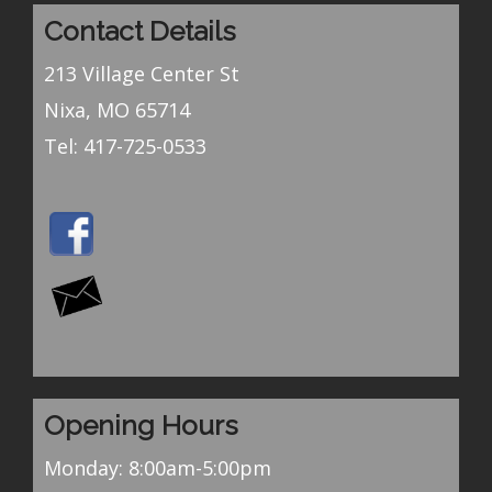
Contact Details
213 Village Center St
Nixa, MO 65714
Tel:
417-725-0533
Opening Hours
Monday: 8:00am-5:00pm