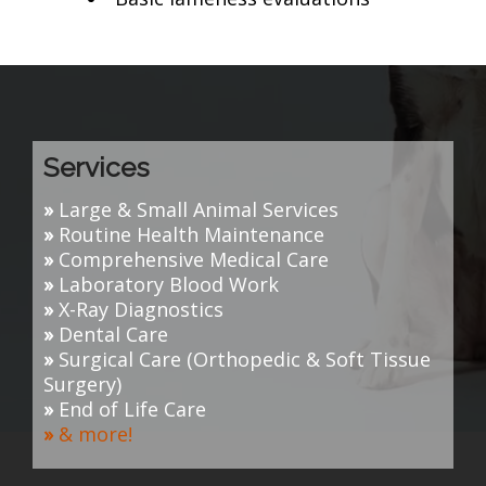
Services
»
Large & Small Animal Services
»
Routine Health Maintenance
»
Comprehensive Medical Care
»
Laboratory Blood Work
»
X-Ray Diagnostics
»
Dental Care
»
Surgical Care (O
rthopedic & Soft Tissue
Surgery
)
»
End of Life Care
»
& more!