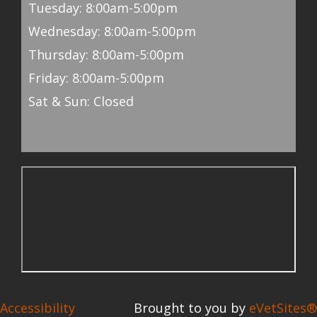
Tuesday: 8:00am-5:00pm
Wednesday: 8:00am-5:00pm
Thursday: 8:00am-5:00pm
Friday: 8:00am-5:00pm
Sat & Sun: Closed
Accessibility
Brought to you by
eVetSites®