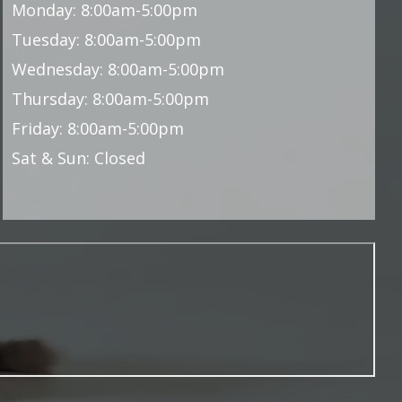
Monday: 8:00am-5:00pm
Tuesday: 8:00am-5:00pm
Wednesday: 8:00am-5:00pm
Thursday: 8:00am-5:00pm
Friday: 8:00am-5:00pm
Sat & Sun: Closed