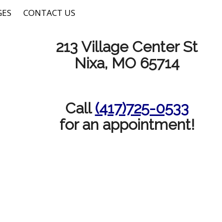
GES
CONTACT US
213 Village Center St
Nixa, MO 65714
Call
(417)725-0533
for an appointment!