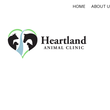
HOME
ABOUT U