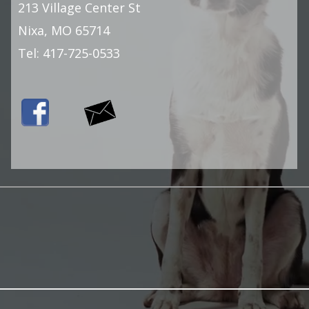
213 Village Center St
Nixa, MO 65714
Tel:
417-725-0533