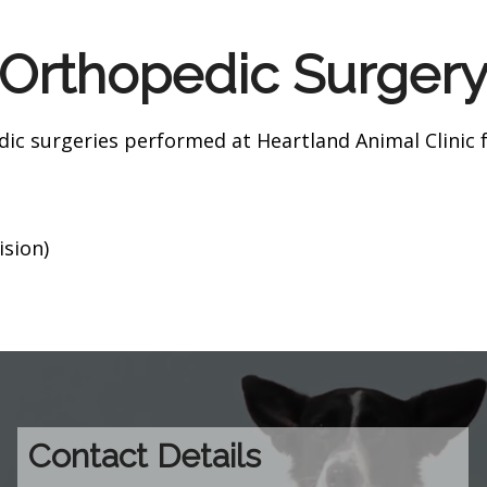
Orthopedic Surger
 surgeries performed at Heartland Animal Clinic fo
sion)
Contact Details