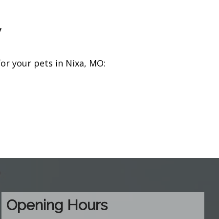
y
r your pets in Nixa, MO:
Opening Hours