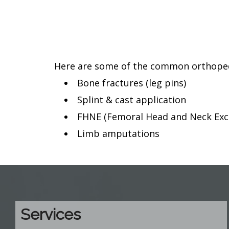
Here are some of the common orthopedic
Bone fractures (leg pins)
Splint & cast application
FHNE (Femoral Head and Neck Exci
Limb amputations
Services