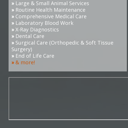
»
Large & Small Animal Services
»
Routine Health Maintenance
»
Comprehensive Medical Care
»
Laboratory Blood Work
»
X-Ray Diagnostics
»
Dental Care
»
Surgical Care (O
rthopedic & Soft Tissue
Surgery
)
»
End of Life Care
»
& more!