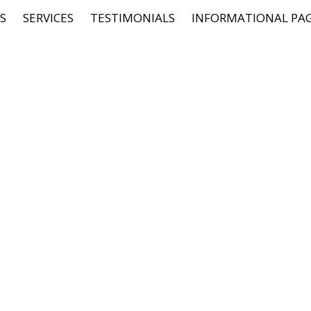
S
SERVICES
TESTIMONIALS
INFORMATIONAL PA